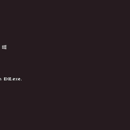
n EXE.exe.