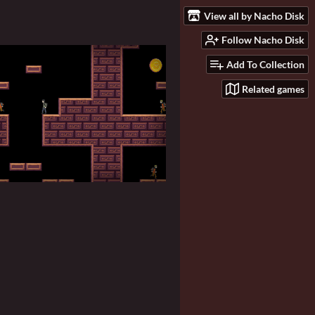
View all by Nacho Disk
Follow Nacho Disk
Add To Collection
Related games