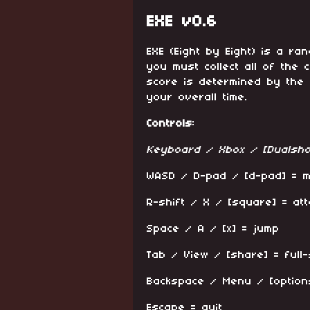
EXE v0.6
EXE (Eight by Eight) is a 
you must collect all of the c
score is determined by the
your overall time.
Controls
:
Keyboard / Xbox / [Dualsho
WASD / D-pad / [d-pad] = 
R-shift / X / [square] = att
Space / A / [x] = jump
Tab / View / [share] = full
Backspace / Menu / [option
Escape = quit