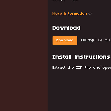
More information
Download
EXE.zip
3.4 MB
Download
Install instructions
Extract the ZIP file and ope