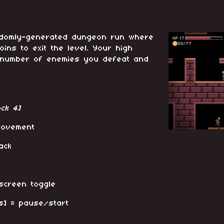
randomly-generated dungeon run where
oins to exit the level. Your high
 number of enemies you defeat and
ck 4]
movement
ack
-screen toggle
s] = pause/start